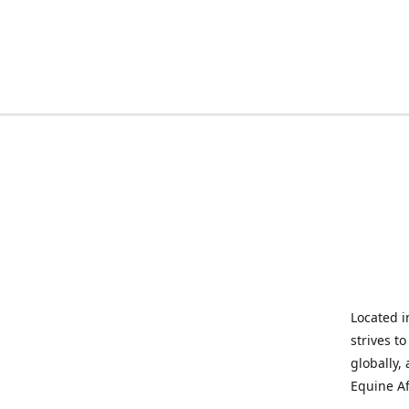
Located i
strives t
globally,
Equine Af