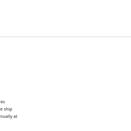
res
We ship
nually at