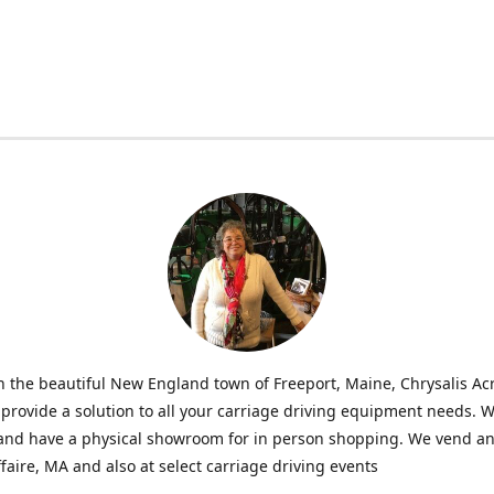
n the beautiful New England town of Freeport, Maine, Chrysalis Ac
o provide a solution to all your carriage driving equipment needs. 
 and have a physical showroom for in person shopping. We vend an
faire, MA and also at select carriage driving events