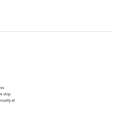
res
We ship
nually at