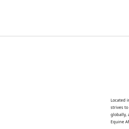
Located i
strives t
globally,
Equine Af