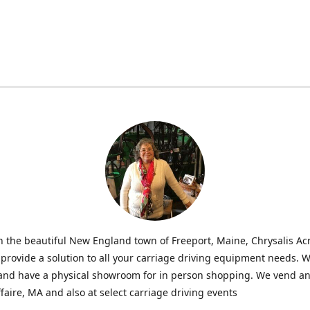
n the beautiful New England town of Freeport, Maine, Chrysalis Ac
o provide a solution to all your carriage driving equipment needs. 
 and have a physical showroom for in person shopping. We vend an
faire, MA and also at select carriage driving events