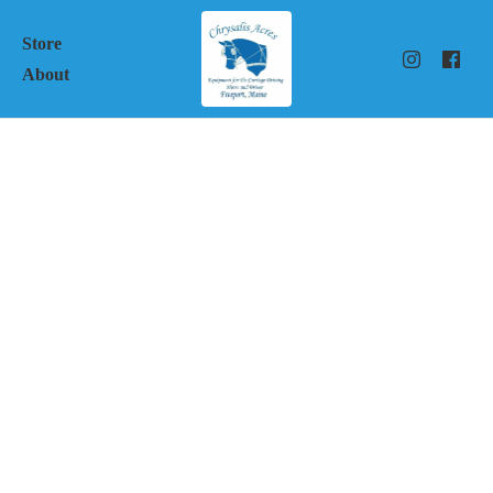
Store
About