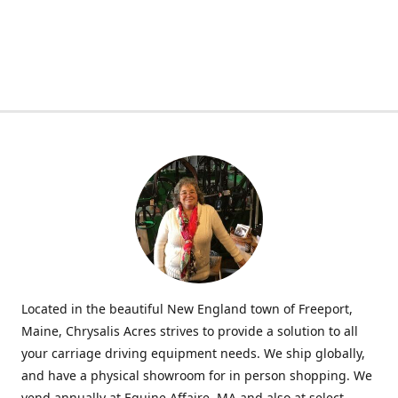
Located in the beautiful New England town of Freeport,
Maine, Chrysalis Acres strives to provide a solution to all
your carriage driving equipment needs. We ship globally,
and have a physical showroom for in person shopping. We
vend annually at Equine Affaire, MA and also at select