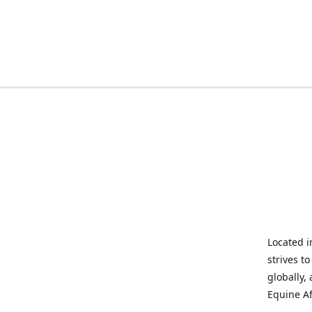
Located i
strives t
globally,
Equine Af