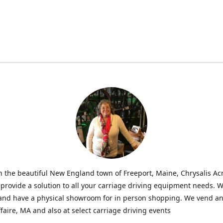
n the beautiful New England town of Freeport, Maine, Chrysalis Ac
o provide a solution to all your carriage driving equipment needs. 
 and have a physical showroom for in person shopping. We vend an
faire, MA and also at select carriage driving events