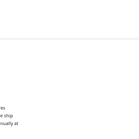
res
We ship
nually at