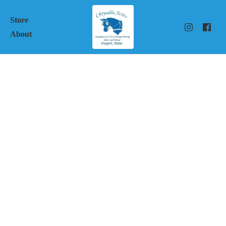
Store
About