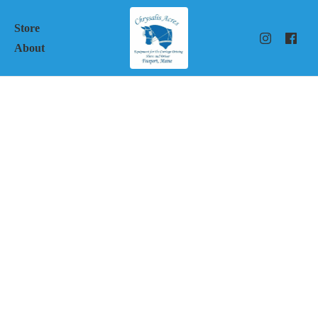
Store
About