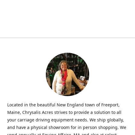
Located in the beautiful New England town of Freeport,
Maine, Chrysalis Acres strives to provide a solution to all
your carriage driving equipment needs. We ship globally,
and have a physical showroom for in person shopping. We
vend annually at Equine Affaire, MA and also at select